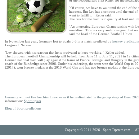
of the headquarters Fritz Keller for the newspap
`Of course, we have to wait until the end of the
happens. But Lev has a contract until the end o
want to fulfill it, ` Keller said.
The task for the team is to qualify at least until
`An interesting European Championship with Lev
semi-final. This is a very ambitious goal, but we 
said the head of the German Football Union.
In November last year, Germany lost to Spain 0-6 in a match predicted by
hockey prediction
League of Nations.
`Lev showed with his reaction that he is motivated to keep working, ` Keller added.
The European Football Championship will be held from June 11 to July 11, 2021 in 12 cities
German national team will play against the teams of France, Portugal and Hungary in the gro
coach of the Bundesliga since 2006. Under his leadership, the team won the World Cup in 2
(2017), won bronze medals at the 2010 World Cup and has two bronze medals at the Europ
Germany will not fire Joachim Loew, even if he is eliminated in the group stage of Euro 202
information:
Sport tipster
Blog of Sport predictions
Copyright © 2011-2026 - Sport-Tipsters.com · Al