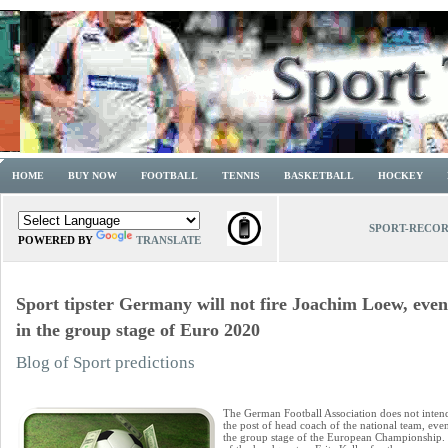
HOME
BUY NOW
FOOTBALL
TENNIS
BASKETBALL
HOCKEY
SPORT-RECO
POWERED BY
TRANSLATE
Sport tipster Germany will not fire Joachim Loew, even 
in the group stage of Euro 2020
Blog of Sport predictions
The German Football Association does not inte
the post of head coach of the national team, eve
the group stage of the European Championship. T