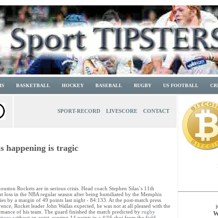
IS
BASKETBALL
HOCKEY
BASEBALL
RUGBY
US FOOTBALL
CR
SPORT-RECORD
LIVESCORE
CONTACT
s happening is tragic
uston Rockets are in serious crisis. Head coach Stephen Silas`s 11th
ght loss in the NBA regular season after being humiliated by the Memphis
ies by a margin of 49 points last night - 84:133. At the post-match press
ence, Rocket leader John Wallas expected, he was not at all pleased with the
rmance of his team. The guard finished the match predicted by
rugby
W
tions
without an assist, scoring 14 points in a 4/16 shot from the field.