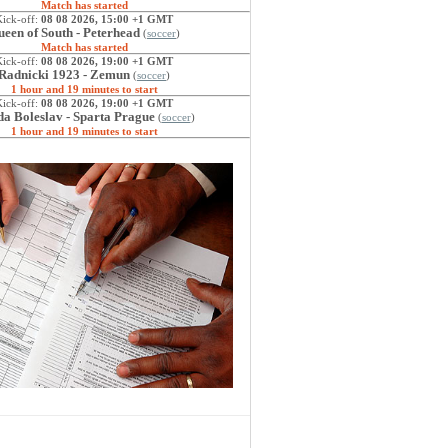
Match has started
Kick-off:
08 08 2026, 15:00 +1 GMT
een of South - Peterhead
(
soccer
)
Match has started
Kick-off:
08 08 2026, 19:00 +1 GMT
Radnicki 1923 - Zemun
(
soccer
)
1 hour and 19 minutes to start
Kick-off:
08 08 2026, 19:00 +1 GMT
a Boleslav - Sparta Prague
(
soccer
)
1 hour and 19 minutes to start