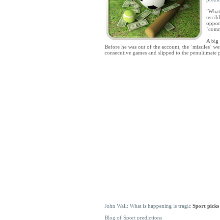
`What
terrib
oppone
`comm
A big
Before he was out of the account, the `missiles` wer
consecutive games and slipped to the penultimate 
John Wall: What is happening is tragic
Sport picks
Blog of Sport predictions