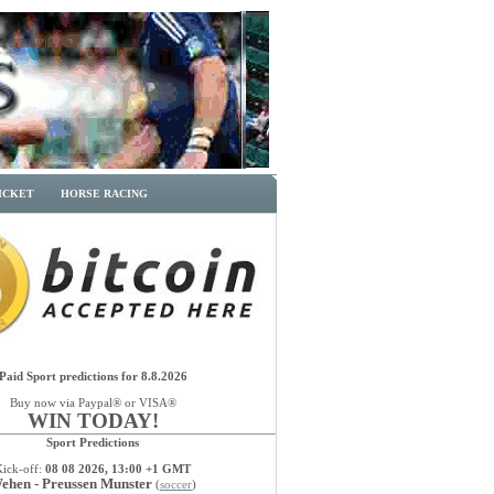
ICKET
HORSE RACING
Paid Sport predictions for 8.8.2026
Buy now via Paypal® or VISA®
WIN TODAY!
Sport Predictions
Kick-off:
08 08 2026, 13:00 +1 GMT
ehen - Preussen Munster
(
soccer
)