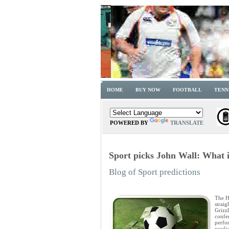
HOME
BUY NOW
FOOTBALL
TENN
POWERED BY
TRANSLATE
Sport picks John Wall: What i
Blog of Sport predictions
The Ho
strai
Grizzl
confer
perfo
predic