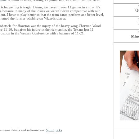
 is happening is tragic. Damn, we haven`t won 11 games in a row. It`s
Qu
le because in many of the losses we weren`t even competitive with our
nt. I have to play better so that the team canto perform at a better level,
ented the former Washington Wizards player.
 obstacle for Houston was the injury of the heavy wing Christian Wood.
e 11-10, but after his injury in the right ankle, the Texans lost 11
position in the Western Conference with a balance of 11-21.
Mlad
- more details and information:
Sport picks