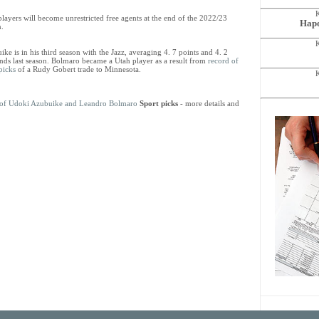
layers will become unrestricted free agents at the end of the 2022/23
Hapo
n.
ke is in his third season with the Jazz, averaging 4. 7 points and 4. 2
nds last season. Bolmaro became a Utah player as a result from
record of
picks
of a Rudy Gobert trade to Minnesota.
ts of Udoki Azubuike and Leandro Bolmaro
Sport picks
- more details and