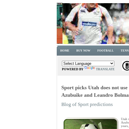
HOME
BUY NOW
FOOTBALL
TENN
POWERED BY
TRANSLATE
Sport picks Utah does not use 
Azubuike and Leandro Bolma
Blog of Sport predictions
Utah 
Azubu
years