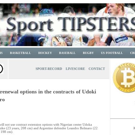
IS
BASKETBALL
HOCKEY
BASEBALL
RUGBY
US FOOTBALL
CR
SPORT-RECORD
LIVESCORE
CONTACT
renewal options in the contracts of Udoki
ro
will not use contract extension options with Nigerian center Udoka
ike (23 years, 208 cm) and Argentine defender Leandro Bolmaro (22
, 198 cm).