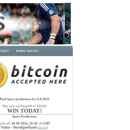
ICKET
HORSE RACING
Paid Sport predictions for 6.8.2026
Buy now via Paypal® or VISA®
WIN TODAY!
Sport Predictions
Kick-off:
06 08 2026, 20:30 +1 GMT
Valur - Nordsjaelland
(
soccer
)