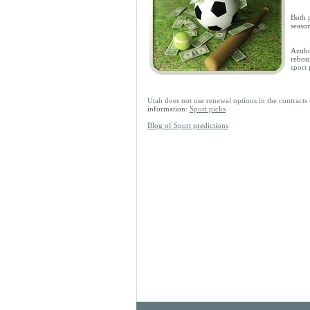
Both p
seaso
Azubui
rebou
sport 
Utah does not use renewal options in the contrac
information:
Sport picks
Blog of Sport predictions