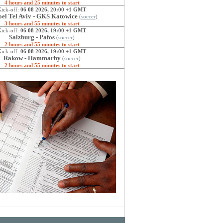
4 hours and 25 minutes to start
Kick-off:
06 08 2026, 20:00 +1 GMT
el Tel Aviv - GKS Katowice
(
soccer
)
3 hours and 55 minutes to start
Kick-off:
06 08 2026, 19:00 +1 GMT
Salzburg - Pafos
(
soccer
)
2 hours and 55 minutes to start
Kick-off:
06 08 2026, 19:00 +1 GMT
Rakow - Hammarby
(
soccer
)
2 hours and 55 minutes to start