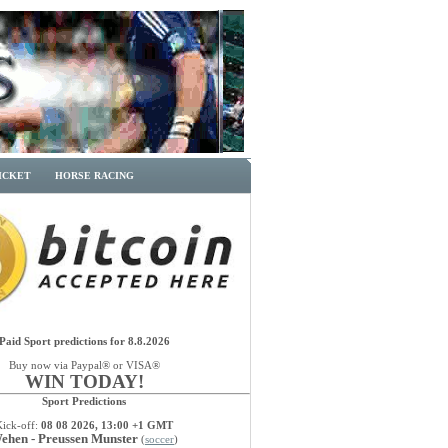
ICKET
HORSE RACING
Paid Sport predictions for 8.8.2026
Buy now via Paypal® or VISA®
WIN TODAY!
Sport Predictions
Kick-off:
08 08 2026, 13:00 +1 GMT
ehen - Preussen Munster
(
soccer
)