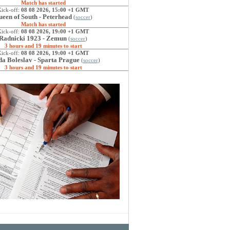
Match has started
Kick-off:
08 08 2026, 15:00 +1 GMT
een of South - Peterhead
(
soccer
)
Match has started
Kick-off:
08 08 2026, 19:00 +1 GMT
Radnicki 1923 - Zemun
(
soccer
)
3 hours and 19 minutes to start
Kick-off:
08 08 2026, 19:00 +1 GMT
a Boleslav - Sparta Prague
(
soccer
)
3 hours and 19 minutes to start