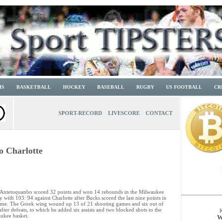
IS
BASKETBALL
HOCKEY
BASEBALL
RUGBY
US FOOTBALL
CR
SPORT-RECORD
LIVESCORE
CONTACT
o Charlotte
 Antetoquanbo scored 32 points and won 14 rebounds in the Milwaukee
y with 103: 94 against Charlotte after Bucks scored the last nine points in
ame. The Greek wing wound up 13 of 21 shooting games and six out of
after defeats, to which he added six assists and two blocked shots to the
ukee basket.
W