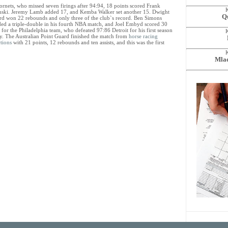
ornets, who missed seven firings after 94:94, 18 points scored Frank
ski. Jeremy Lamb added 17, and Kemba Walker set another 15. Dwight
Qu
d won 22 rebounds and only three of the club`s record. Ben Simons
ded a triple-double in his fourth NBA match, and Joel Embyd scored 30
 for the Philadelphia team, who defeated 97:86 Detroit for his first season
ry. The Australian Point Guard finished the match from
horse racing
tions
with 21 points, 12 rebounds and ten assists, and this was the first
Mlad