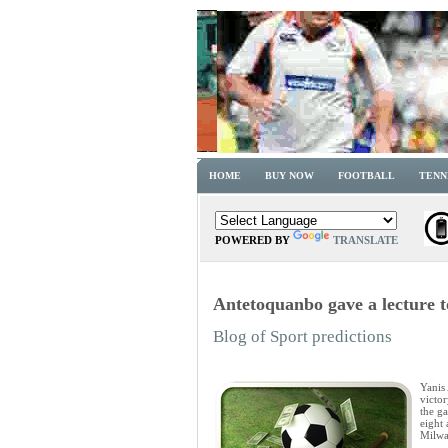
HOME
BUY NOW
FOOTBALL
TENN
POWERED BY
TRANSLATE
Antetoquanbo gave a lecture t
Blog of Sport predictions
Yanis
victor
the g
eight 
Milwa