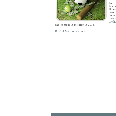
For H
Kamin
Howar
recor
points
victo
predic
choice made in the draft in 2016.
Blog of Sport predictions