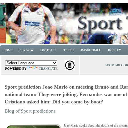
HOME
BUY NOW
FOOTBALL
TENNIS
BASKETBALL
HOCKEY
SPORT-RECO
POWERED BY
TRANSLATE
Sport prediction Joao Mario on meeting Bruno and Ron
national team: They were joking. Fernandes was one of t
Cristiano asked him: Did you come by boat?
Blog of Sport predictions
Joao Mario spoke about the details of the meet