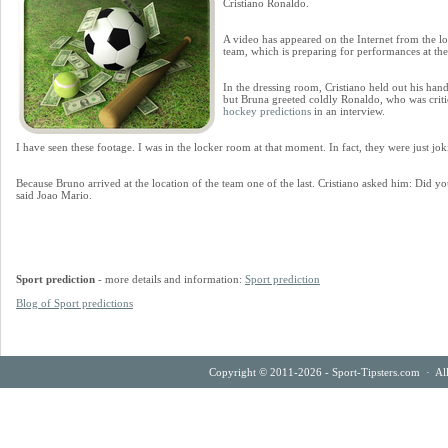
Cristiano Ronaldo.
A video has appeared on the Internet from the lo
team, which is preparing for performances at t
In the dressing room, Cristiano held out his han
but Bruna greeted coldly Ronaldo, who was critic
hockey predictions
in an interview.
I have seen these footage. I was in the locker room at that moment. In fact, they were just jok
Because Bruno arrived at the location of the team one of the last. Cristiano asked him: Did yo
said Joao Mario.
Sport prediction
- more details and information:
Sport prediction
Blog of Sport predictions
Copyright © 2011-2026 - Sport-Tipsters.com · Al