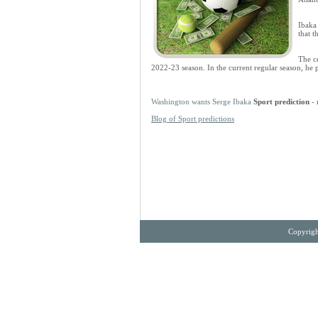
Ibaka 
that t
The c
2022-23 season. In the current regular season, he 
Washington wants Serge Ibaka
Sport prediction
- 
Blog of Sport predictions
Copyrigh