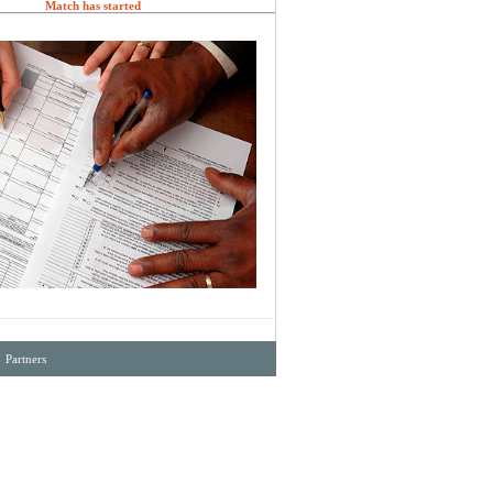
Match has started
·
Partners