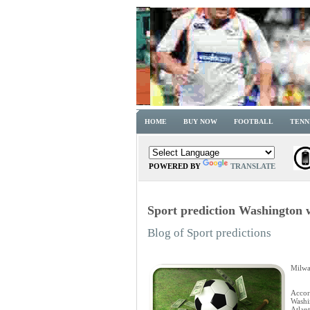
HOME
BUY NOW
FOOTBALL
TENN
POWERED BY
TRANSLATE
Sport prediction Washington 
Blog of Sport predictions
Milwa
Accor
Washi
Atlant