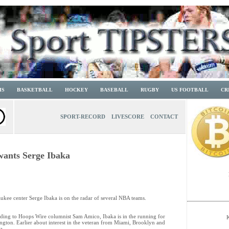
IS
BASKETBALL
HOCKEY
BASEBALL
RUGBY
US FOOTBALL
CR
SPORT-RECORD
LIVESCORE
CONTACT
wants Serge Ibaka
ukee center Serge Ibaka is on the radar of several NBA teams.
ding to Hoops Wire columnist Sam Amico, Ibaka is in the running for
ngton. Earlier about interest in the veteran from Miami, Brooklyn and
a.