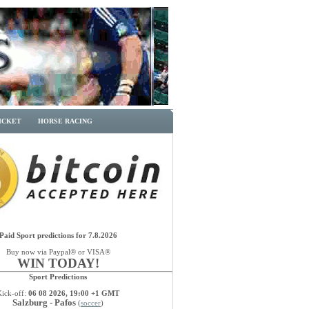
ICKET
HORSE RACING
Paid Sport predictions for 7.8.2026
Buy now via Paypal® or VISA®
WIN TODAY!
Sport Predictions
Kick-off:
06 08 2026, 19:00 +1 GMT
Salzburg - Pafos
(
soccer
)