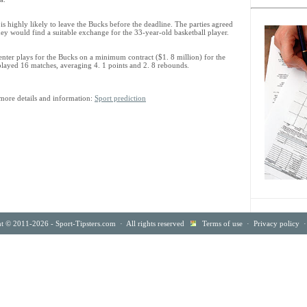
is highly likely to leave the Bucks before the deadline. The parties agreed
hey would find a suitable exchange for the 33-year-old basketball player.
enter plays for the Bucks on a minimum contract ($1. 8 million) for the
played 16 matches, averaging 4. 1 points and 2. 8 rebounds.
more details and information:
Sport prediction
t © 2011-2026 - Sport-Tipsters.com · All rights reserved
Terms of use
·
Privacy policy