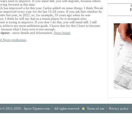
ways need to improve. If you stand still, you will degrade, because others
ving forward at this time.
ck has improved a lot this year. Carlos added on some things. I think Novak
F
lso improved every year for the last 15-20 years. If you ask him whether he
tter last year, in 2022, or, for example, 10 years ago when he was
r, I think he will say that as a tennis player he is strongest now.
ne is trying to improve. If you don`t do this, you will stand still. I still
to achieve my most ambitious goals. I know that for this I have to become
r, because what I have now is not enough.
 tipster
- more details and information:
Sport tipster
of Sport predictions
t © 2011-2026 - Sport-Tipsters.com · All rights reserved
Terms of use
·
Privacy policy