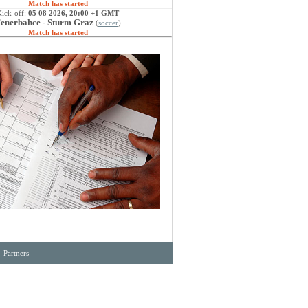
Match has started
Kick-off:
05 08 2026, 20:00 +1 GMT
enerbahce - Sturm Graz
(
soccer
)
Match has started
·
Partners