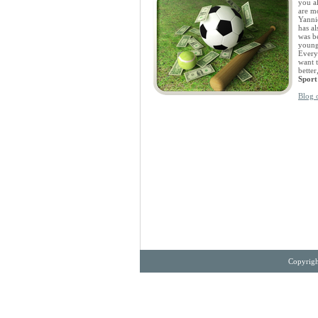
you al
are mo
Yanni
has a
was be
younge
Everyo
want 
bette
Sport
Blog 
Copyrigh