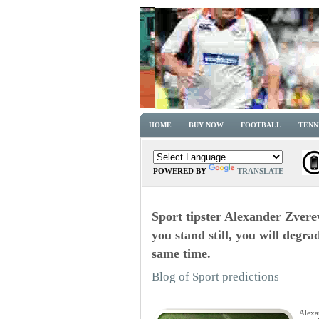
HOME
BUY NOW
FOOTBALL
TENN
POWERED BY
TRANSLATE
Sport tipster Alexander Zverev
you stand still, you will degr
same time.
Blog of Sport predictions
Alexa