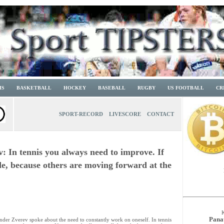
IS
BASKETBALL
HOCKEY
BASEBALL
RUGBY
US FOOTBALL
CR
SPORT-RECORD
LIVESCORE
CONTACT
: In tennis you always need to improve. If
ade, because others are moving forward at the
Pana
nder Zverev spoke about the need to constantly work on oneself. In tennis