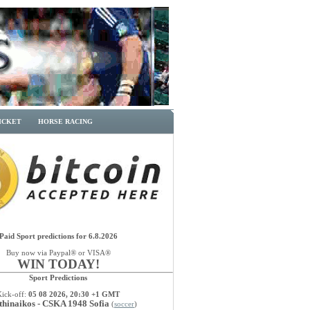
ICKET
HORSE RACING
Paid Sport predictions for 6.8.2026
Buy now via Paypal® or VISA®
WIN TODAY!
Sport Predictions
Kick-off:
05 08 2026, 20:30 +1 GMT
thinaikos - CSKA 1948 Sofia
(
soccer
)