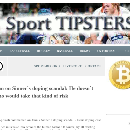
IS
BASKETBALL
HOCKEY
BASEBALL
RUGBY
US FOOTBALL
CR
SPORT-RECORD
LIVESCORE
CONTACT
om on Sinner`s doping scandal: He doesn`t
ho would take that kind of risk
 Apostoli commented on Jannik Sinner`s doping scandal. - Is his doping case
, we must take into account the human factor. Of course, by all existing