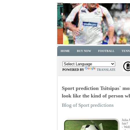
HOME
BUY NOW
FOOTBALL
TENN
POWERED BY
TRANSLATE
Sport prediction Tsitsipas` m
look like the kind of person w
Blog of Sport predictions
Julia
fair?
- Well