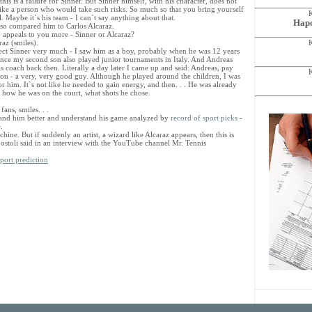
 this is a failure for Sinner. But Sinner himself, with his character, does not
like a person who would take such risks. So much so that you bring yourself
al. Maybe it`s his team - I can`t say anything about that.
Hapo
lso compared him to Carlos Alcaraz.
 appeals to you more - Sinner or Alcaraz?
raz (smiles).
pect Sinner very much - I saw him as a boy, probably when he was 12 years
since my second son also played junior tournaments in Italy. And Andreas
s coach back then. Literally a day later I came up and said: Andreas, pay
ion - a very, very good guy. Although he played around the children, I was
 him. It`s not like he needed to gain energy, and then. . . He was already
, how he was on the court, what shots he chose.
ans, smiles. . .
stand him better and understand his game analyzed by
record of sport picks
-
.
achine. But if suddenly an artist, a wizard like Alcaraz appears, then this is
postoli said in an interview with the YouTube channel Mr. Tennis
port prediction