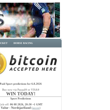
ICKET
HORSE RACING
Paid Sport predictions for 6.8.2026
Buy now via Paypal® or VISA®
WIN TODAY!
Sport Predictions
Kick-off:
06 08 2026, 20:30 +1 GMT
Valur - Nordsjaelland
(
soccer
)