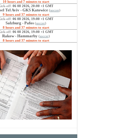
10 hours and 7 minutes to start
Kick-off:
06 08 2026, 20:00 +1 GMT
el Tel Aviv - GKS Katowice
(
soccer
)
9 hours and 37 minutes to start
Kick-off:
06 08 2026, 19:00 +1 GMT
Salzburg - Pafos
(
soccer
)
8 hours and 37 minutes to start
Kick-off:
06 08 2026, 19:00 +1 GMT
Rakow - Hammarby
(
soccer
)
8 hours and 37 minutes to start