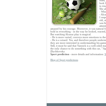
rules,
look 
to tri
She a
- Who
- Alca
I res
old, 
was hi
attent
amazed by his courage. Moreover, it was natural for
bold in everything - in the way he looked, reacted
But watching Alcaraz play is magical.
- He is more varied, conveys more emotions to the f
- He is a wizard. Yes, and therefore people under
they are more interested in understanding his game
Still, it must be said that Yannick is a well-oiled m
the only chance to do something with this car, " A
|Dychkovsky.
Sport prediction
- more details and information:
S
Blog of Sport predictions