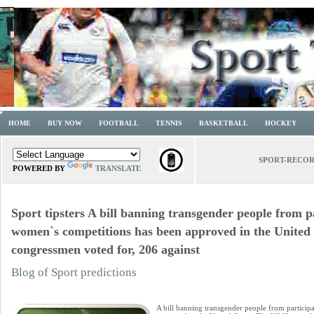
HOME
BUY NOW
FOOTBALL
TENNIS
BASKETBALL
HOCKEY
SPORT-RECO
POWERED BY
TRANSLATE
Sport tipsters A bill banning transgender people from pa
women`s competitions has been approved in the United 
congressmen voted for, 206 against
Blog of Sport predictions
A bill banning transgender people from particip