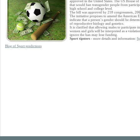
approved in the United States. The US House of R
that would ban transgender people from particip
high school and college level.
The bill was approved by 218 congressmen, 206 
The initiative proposes to amend the American 
indicate that a person`s gender should be determi
of reproductive biology and genetics.
It is clarified that allowing males to participate
women and girls will be interpreted as a violation
ignore the ban may lose funding.
Sport tipsters
- more details and information:
Sp
Blog of Sport predictions