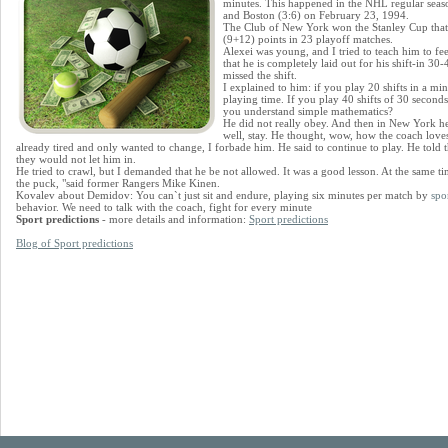
minutes. This happened in the NHL regular sea
and Boston (3:6) on February 23, 1994.
The Club of New York won the Stanley Cup that
(9+12) points in 23 playoff matches.
Alexei was young, and I tried to teach him to fe
that he is completely laid out for his shift-in 30
missed the shift.
I explained to him: if you play 20 shifts in a min
playing time. If you play 40 shifts of 30 seconds
you understand simple mathematics?
He did not really obey. And then in New York he 
well, stay. He thought, wow, how the coach love
already tired and only wanted to change, I forbade him. He said to continue to play. He told 
they would not let him in.
He tried to crawl, but I demanded that he be not allowed. It was a good lesson. At the same t
the puck, "said former Rangers Mike Kinen.
Kovalev about Demidov: You can`t just sit and endure, playing six minutes per match by
spor
behavior. We need to talk with the coach, fight for every minute
Sport predictions
- more details and information:
Sport predictions
Blog of Sport predictions