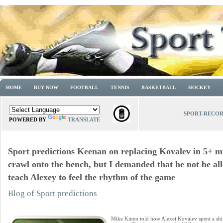
HOME
BUY NOW
FOOTBALL
TENNIS
BASKETBALL
HOCKEY
SPORT-RECO
POWERED BY
TRANSLATE
Sport predictions Keenan on replacing Kovalev in 5+ mi
crawl onto the bench, but I demanded that he not be al
teach Alexey to feel the rhythm of the game
Blog of Sport predictions
Mike Kinen told how Alexei Kovalev spent a shif