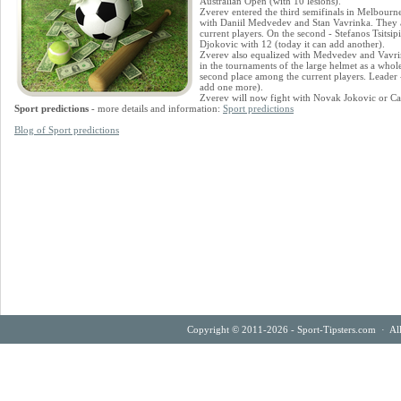
Australian Open (with 10 lesions).
Zverev entered the third semifinals in Melbourne
with Daniil Medvedev and Stan Vavrinka. They a
current players. On the second - Stefanos Tsitsipi
Djokovic with 12 (today it can add another).
Zverev also equalized with Medvedev and Vavrin
in the tournaments of the large helmet as a whol
second place among the current players. Leader 
add one more).
Zverev will now fight with Novak Jokovic or Car
Sport predictions
- more details and information:
Sport predictions
Blog of Sport predictions
Copyright © 2011-2026 - Sport-Tipsters.com · Al