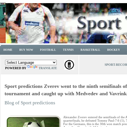
HOME
BUY NOW
FOOTBALL
TENNIS
BASKETBALL
HOCKEY
SPORT-RECO
POWERED BY
TRANSLATE
Sport predictions Zverev went to the ninth semifinals o
tournament and caught up with Medvedev and Vavrink
Blog of Sport predictions
Alexander Zverev entered the semifinals of the A
quarterfinals, he defeated Tommy Paul-7:6 (1), 7:
For the Germans, this is the 30th won match pre