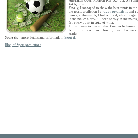
Australian Open Madison Kiz (3:6, 6:2, 5:7) and
4:4:6, 3:6).
Finally, I managed to show the best tennis in the
the result prediction by
rugby predictions
and pe
Going to the match, I had a mood, which, regar
if she makes a break, I need to stay in the match
for every point in spite of what.
I didn`t want to lose another final, to be honest. I
finals. If someone said about it, I would answer: o
ready.
Sport tip
- more details and information:
Sport tip
Blog of Sport predictions