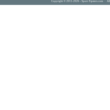
Copyright © 2011-2026 - Sport-Tipsters.com · Al