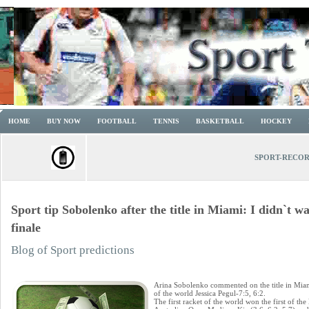
HOME
BUY NOW
FOOTBALL
TENNIS
BASKETBALL
HOCKEY
SPORT-RECO
Sport tip Sobolenko after the title in Miami: I didn`t wa
finale
Blog of Sport predictions
Arina Sobolenko commented on the title in Miami
of the world Jessica Pegul-7:5, 6:2.
The first racket of the world won the first of the l