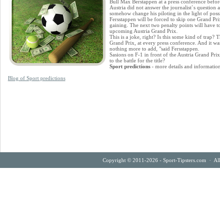
Bull Max Berstappen at a press conference befor
Austria did not answer the journalist`s question
somehow change his piloting in the light of possi
Fersstappen will be forced to skip one Grand Prix 
gaining. The next two penalty points will have to
upcoming Austria Grand Prix.
This is a joke, right? Is this some kind of trap? 
Grand Prix, at every press conference. And it was 
nothing more to add, "said Fersstappen.
Sasions on F-1 in front of the Austria Grand Prix
to the battle for the title?
Sport predictions
- more details and informatio
Blog of Sport predictions
Copyright © 2011-2026 - Sport-Tipsters.com · Al