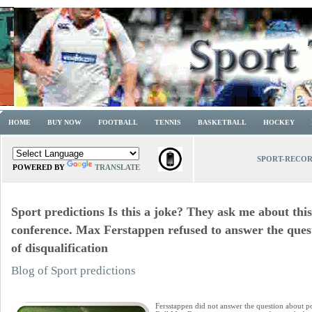
HOME
BUY NOW
FOOTBALL
TENNIS
BASKETBALL
HOCKEY
SPORT-RECO
POWERED BY
TRANSLATE
Sport predictions Is this a joke? They ask me about this
conference. Max Ferstappen refused to answer the quest
of disqualification
Blog of Sport predictions
Fersstappen did not answer the question about pos