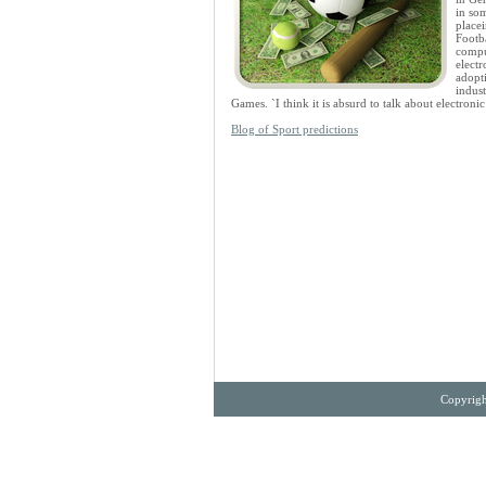
in som
placei
Footba
compu
electr
adopt
indust
Games. `I think it is absurd to talk about electron
Blog of Sport predictions
Copyrigh