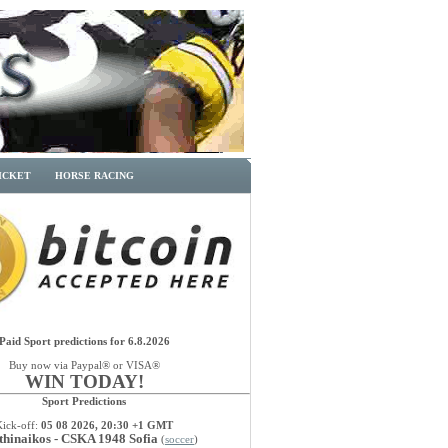
ICKET
HORSE RACING
Paid Sport predictions for 6.8.2026
Buy now via Paypal® or VISA®
WIN TODAY!
Sport Predictions
Kick-off:
05 08 2026, 20:30 +1 GMT
thinaikos - CSKA 1948 Sofia
(
soccer
)