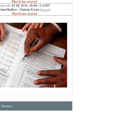
Match has started
Kick-off:
05 08 2026, 20:00 +1 GMT
enerbahce - Sturm Graz
(
soccer
)
Match has started
·
Partners