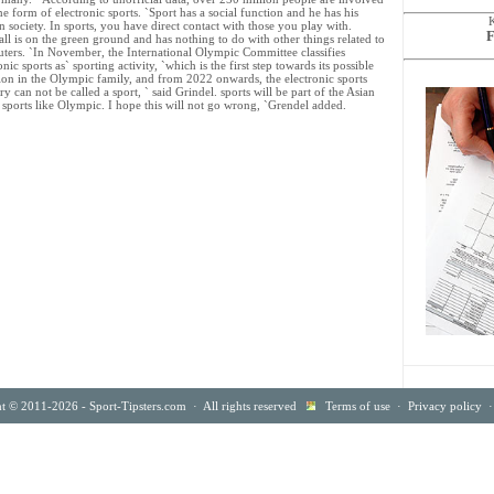
e form of electronic sports. `Sport has a social function and he has his
n society. In sports, you have direct contact with those you play with.
F
ll is on the green ground and has nothing to do with other things related to
ters. `In November, the International Olympic Committee classifies
onic sports as` sporting activity, `which is the first step towards its possible
ion in the Olympic family, and from 2022 onwards, the electronic sports
ry can not be called a sport, ` said Grindel. sports will be part of the Asian
ic sports like Olympic. I hope this will not go wrong, `Grendel added.
t © 2011-2026 - Sport-Tipsters.com · All rights reserved
Terms of use
·
Privacy policy