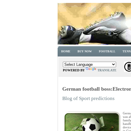
HOME
BUY NOW
FOOTBALL
TENN
POWERED BY
TRANSLATE
German football boss:Electroni
Blog of Sport predictions
Germa
was ab
family
handb
device
in Ge