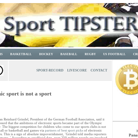
IS
BASKETBALL
HOCKEY
BASEBALL
RUGBY
US FOOTBALL
CR
SPORT-RECORD
LIVESCORE
CONTACT
c sport is not a sport
n Reinhard Grindel, President of the German Football Association, said it
surd that the ambitions of electronic sports became part of the Olympic
. The biggest competition for children who come to our sports clubs is not
all or basketball and games via
partners of best sport picks
of electronic
s. This is a sign of absolute impoverishment, `Grindel told media reporters
Pana
rmany. ` According to unofficial data, over 250 million people are involved