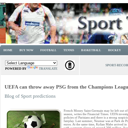
HOME
BUY NOW
FOOTBALL
TENNIS
BASKETBALL
HOCKEY
SPORT-RECO
POWERED BY
TRANSLATE
UEFA can throw away PSG from the Champions Leagu
Blog of Sport predictions
French Money Saint-Germain may be left out o
season, writes the Financial Times. UEFA investiga
policies of Parisians and there is a strong suspic
fairplay. Last summer, Neumar was at Park de Pr
euros. At the same time, Kylian Mabe arrived in 
with a ransom clause of around 200 million. Acco