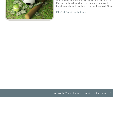
European headquarters, every club analyzed by
Continent should not have bigger losses of 30 mi
Blog of Sport predictions
Copyright © 2011-2026 - Sport-Tipsters.com · Al