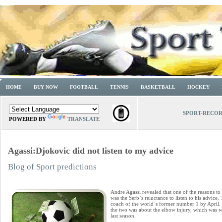
HOME
BUY NOW
FOOTBALL
TENNIS
BASKETBALL
HOCKEY
SPORT-RECO
POWERED BY
TRANSLATE
Agassi:Djokovic did not listen to my advice
Blog of Sport predictions
Andre Agassi revealed that one of the reasons 
was the Serb`s reluctance to listen to his advice
coach of the world`s former number 1 by April
the two was about the elbow injury, which was w
last season.