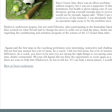
Since I knew him, there was an elbow problem. 
without surgery, but I was not a supporter of thi
hesitations, but health is about taking care of y
decisions, giving yourself enough time to recove
would not be enough, Agassi said. `When I saw t
predictions
of the research, I was absolutely fr
an operation right away to fix the problem once 
Djokovic underwent surgery, but not until February, after participating in the Australian Op
then worked on what Novak had to change his serve in order not to load the place. Andre and
regarding the conditioning and nutrition program of the winner of the 12 Grand Slam titles.
`Agassi said the first steps in the coaching profession were interesting, instructive and challe
did not feel any tension but a lot of stress. As a coach, I did not feel stress, but a lot of tensi
difference. As a coach, you have to be sure you are saying the right things or not saying so
time, Andre commented. 48-year-old Agassi did not deny the opportunity to work again as a 
there are ways to help him (Djokovic), he has to tell me. If I can help a tennis player, I would
Blog of Sport predictions