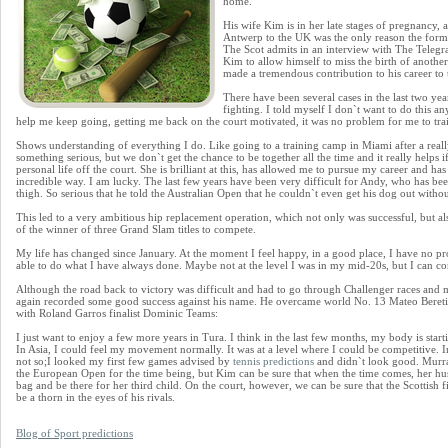
home.
His wife Kim is in her late stages of pregnancy, 
Antwerp to the UK was the only reason the form
The Scot admits in an interview with The Telegr
Kim to allow himself to miss the birth of another
made a tremendous contribution to his career to 
There have been several cases in the last two ye
fighting. I told myself I don`t want to do this 
help me keep going, getting me back on the court motivated, it was no problem for me to trai
Shows understanding of everything I do. Like going to a training camp in Miami after a reall
something serious, but we don`t get the chance to be together all the time and it really helps
personal life off the court. She is brilliant at this, has allowed me to pursue my career and h
incredible way. I am lucky. The last few years have been very difficult for Andy, who has bee
thigh. So serious that he told the Australian Open that he couldn`t even get his dog out withou
This led to a very ambitious hip replacement operation, which not only was successful, but al
of the winner of three Grand Slam titles to compete.
My life has changed since January. At the moment I feel happy, in a good place, I have no p
able to do what I have always done. Maybe not at the level I was in my mid-20s, but I can co
Although the road back to victory was difficult and had to go through Challenger races an
again recorded some good success against his name. He overcame world No. 13 Mateo Bereti
with Roland Garros finalist Dominic Teams:
I just want to enjoy a few more years in Tura. I think in the last few months, my body is star
In Asia, I could feel my movement normally. It was at a level where I could be competitive. 
not so;I looked my first few games advised by
tennis predictions
and didn`t look good. Murray
the European Open for the time being, but Kim can be sure that when the time comes, her hu
bag and be there for her third child. On the court, however, we can be sure that the Scottish f
be a thorn in the eyes of his rivals.
Blog of Sport predictions