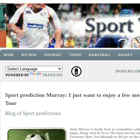
HOME
BUY NOW
FOOTBALL
TENNIS
BASKETBALL
HOCKEY
SPORT-RECO
POWERED BY
TRANSLATE
Sport prediction Murray: I just want to enjoy a few mo
Tour
Blog of Sport predictions
Andy Murray is finally back in competition with
happy doing what he loves. His latest success cam
European Open, but although he did get on the c